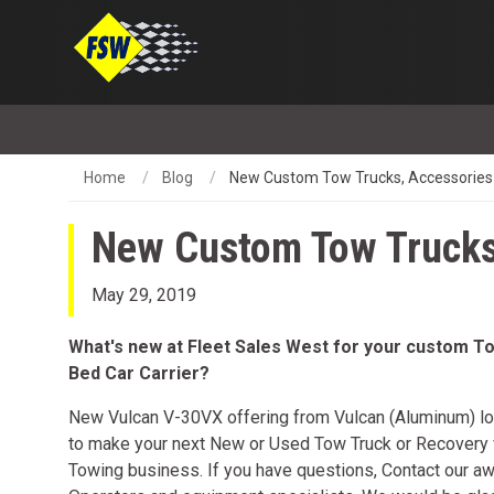
Home
Blog
New Custom Tow Trucks, Accessories
New Custom Tow Trucks
May 29, 2019
What's new at Fleet Sales West for your custom To
Bed Car Carrier?
New Vulcan V-30VX offering from Vulcan (Aluminum) lo
to make your next New or Used Tow Truck or Recovery v
Towing business. If you have questions, Contact our a