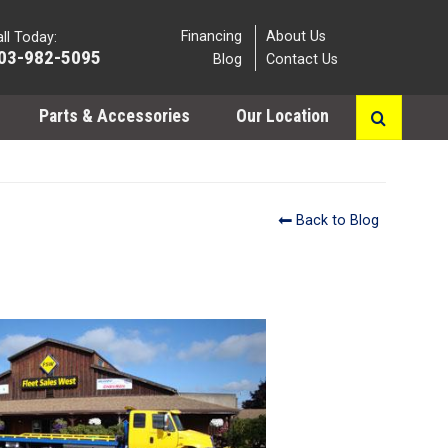
Financing
About Us
ll Today:
03-982-5095
Blog
Contact Us
Parts & Accessories
Our Location
Back to Blog