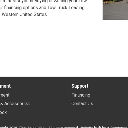
to assist you in Buying or Selling your Tow
our financing options and Tow Truck Leasing
re Western United States.
pment
Support
ment
Financing
 & Accessories
Contact Us
ook
ight 2026, Fleet Sales West . All rights reserved.
Website built by
Adpearance