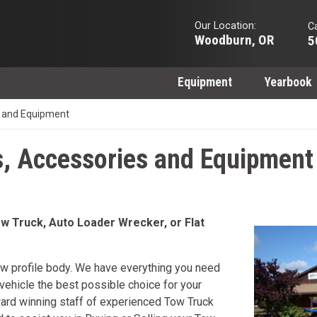
Our Location:
Ca
Woodburn, OR
5
Equipment
Yearbook
 and Equipment
, Accessories and Equipment
w Truck, Auto Loader Wrecker, or Flat
w profile body. We have everything you need
ehicle the best possible choice for your
ward winning staff of experienced Tow Truck