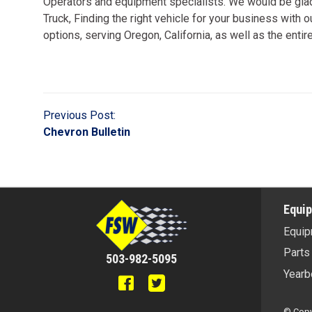
Operators and equipment specialists. We would be glad 
Truck, Finding the right vehicle for your business with 
options, serving Oregon, California, as well as the enti
Previous Post:
Chevron Bulletin
Equi
Equip
Parts
503-982-5095
Yearb
© Copyr