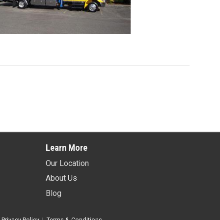
Learn More
Our Location
About Us
Blog
.
Privacy Policy
|
Terms & Conditions