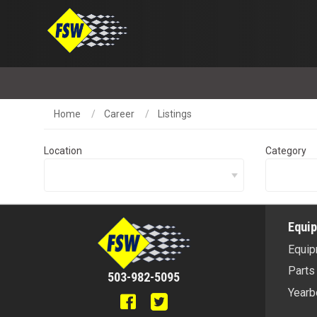
Home
Career
Listings
Location
Category
Equi
Equip
Parts
503-982-5095
Yearb