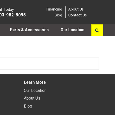
Financing
About Us
ll Today:
03-982-5095
Blog
Contact Us
Parts & Accessories
Our Location
Learn More
Our Location
About Us
Blog