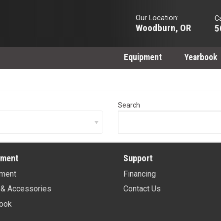
Our Location:
Ca
Woodburn, OR
5
Equipment
Yearbook
Search
pment
Support
ment
Financing
 & Accessories
Contact Us
ook