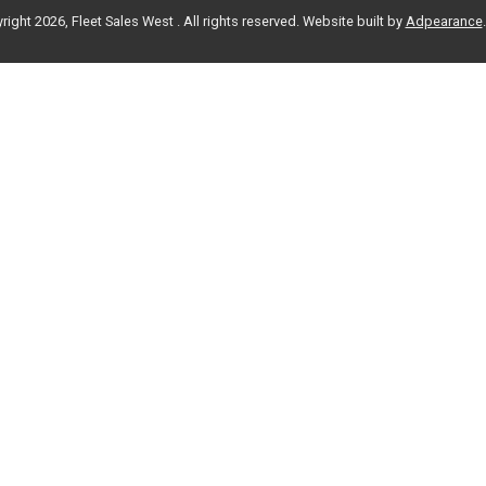
ight 2026, Fleet Sales West . All rights reserved.
Website built by
Adpearance