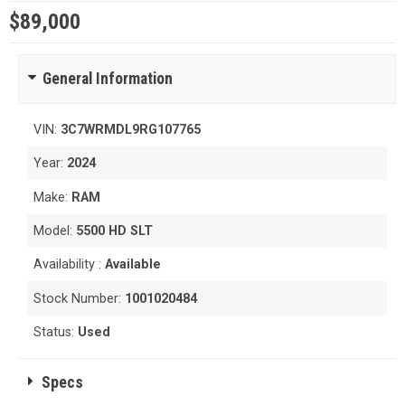
$89,000
General Information
VIN:
3C7WRMDL9RG107765
Year:
2024
Make:
RAM
Model:
5500 HD SLT
Availability :
Available
Stock Number:
1001020484
Status:
Used
Specs