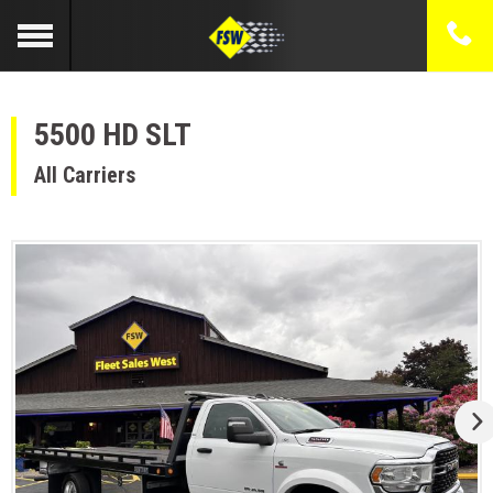
5500 HD SLT
All Carriers