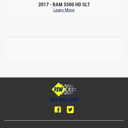
2017 -
RAM 5500 HD SLT
Learn More
503-982-5095