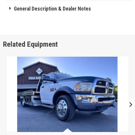
General Description & Dealer Notes
Related Equipment