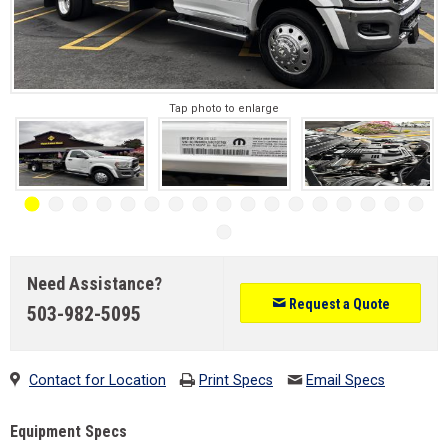
Tap photo to enlarge
Need Assistance?
Request a Quote
503-982-5095
Contact for Location
Print Specs
Email Specs
Equipment Specs