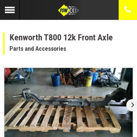
Kenworth T800 12k Front Axle
Parts and Accessories