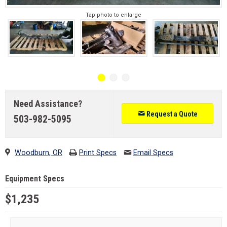
Tap photo to enlarge
Need Assistance?
Request a Quote
503-982-5095
Woodburn, OR
Print Specs
Email Specs
Equipment Specs
$1,235