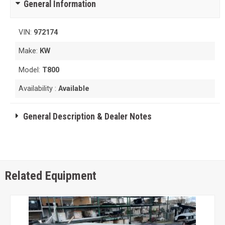
General Information
VIN:
972174
Make:
KW
Model:
T800
Availability :
Available
General Description & Dealer Notes
Related Equipment