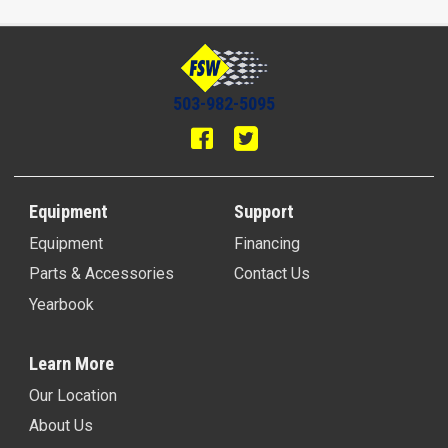
503-982-5095
Equipment
Support
Equipment
Financing
Parts & Accessories
Contact Us
Yearbook
Learn More
Our Location
About Us