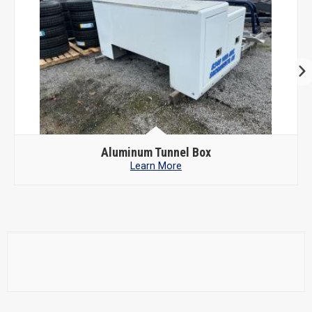
Aluminum Tunnel Box
Learn More