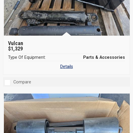
Vulcan
$1,329
Type Of Equipment:
Parts & Accessories
Details
Compare