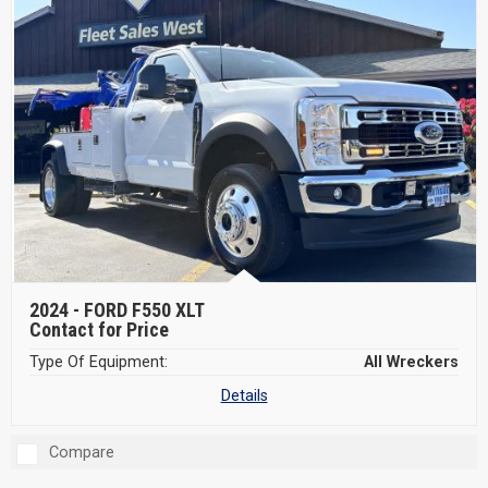
2024 -
FORD F550 XLT
Contact for Price
Type Of Equipment:
All Wreckers
Details
Compare