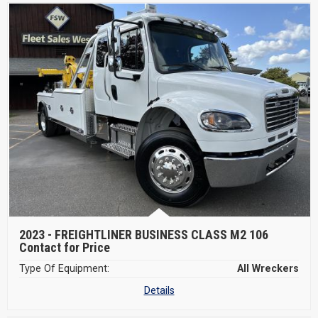
2023 -
FREIGHTLINER BUSINESS CLASS M2 106
Contact for Price
Type Of Equipment:
All Wreckers
Details