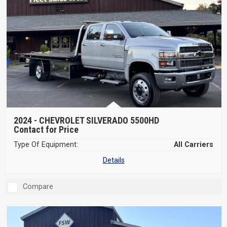
2024 -
CHEVROLET SILVERADO 5500HD
Contact for Price
Type Of Equipment:
All Carriers
Details
Compare