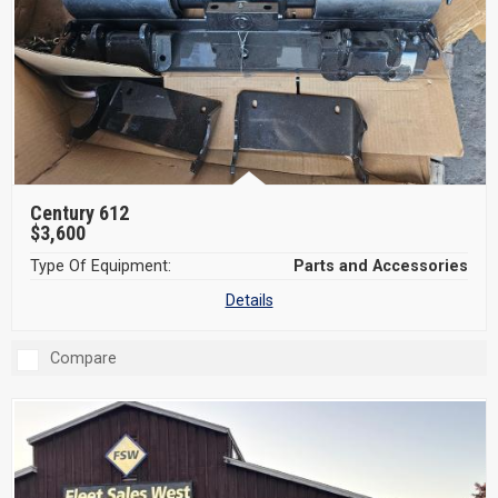
Century 612
$3,600
Type Of Equipment:
Parts and Accessories
Details
Compare