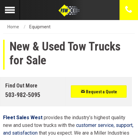
Home
Equipment
New & Used Tow Trucks
for Sale
Find Out More
Request a Quote
503-982-5095
Fleet Sales West
provides the industry’s highest quality
new and used tow trucks with the
customer service, support,
and satisfaction
that you expect. We are a Miller Industries