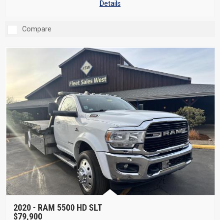
Details
Compare
2020 -
RAM 5500 HD SLT
$79,900