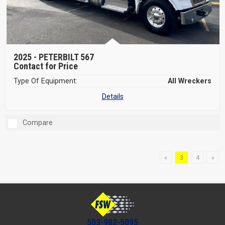
2025 -
PETERBILT 567
Contact for Price
Type Of Equipment:
All Wreckers
Details
Compare
«
3
4
»
503-982-5095