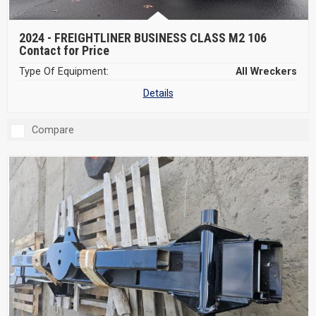
2024 -
FREIGHTLINER BUSINESS CLASS M2 106
Contact for Price
Type Of Equipment:
All Wreckers
Details
Compare