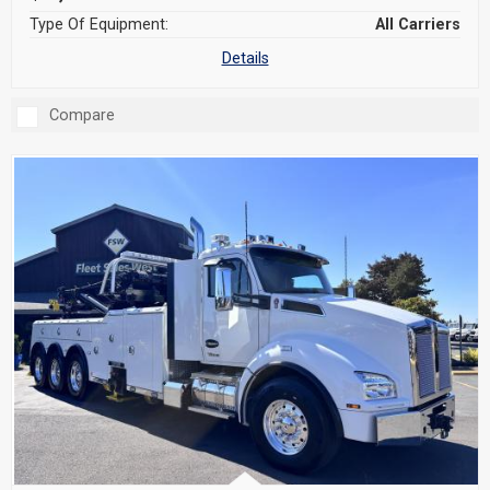
Type Of Equipment:
All Carriers
Details
Compare