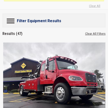
Clear All
Filter Equipment Results
Results (47)
Clear All Filters