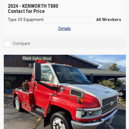
2024 -
KENWORTH T880
Contact for Price
Type Of Equipment:
All Wreckers
Details
Compare