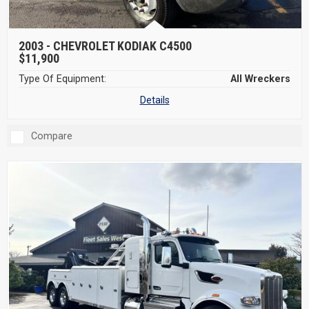
2003 -
CHEVROLET KODIAK C4500
$11,900
Type Of Equipment:
All Wreckers
Details
Compare