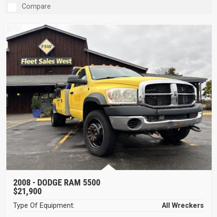
Compare
2008 -
DODGE RAM 5500
$21,900
Type Of Equipment:
All Wreckers