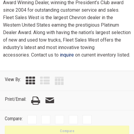
Award Winning Dealer, winning the President’s Club award
since 2004 for outstanding customer service and sales.
Fleet Sales West is the largest Chevron dealer in the
Western United States earning the prestigious Platinum
Dealer Award. Along with having the nation’s largest selection
of new and used tow trucks, Fleet Sales West offers the
industry’s latest and most innovative towing
accessories. Contact us to
inquire
on current inventory listed.
View By:
Print/Email:
Compare:
Compare