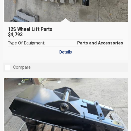
12S Wheel Lift Parts
$4,793
Type Of Equipment:
Parts and Accessories
Details
Compare