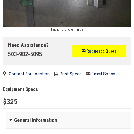
Tap photo to enlarge
Need Assistance?
Request a Quote
503-982-5095
Contact for Location
Print Specs
Email Specs
Equipment Specs
$325
General Information