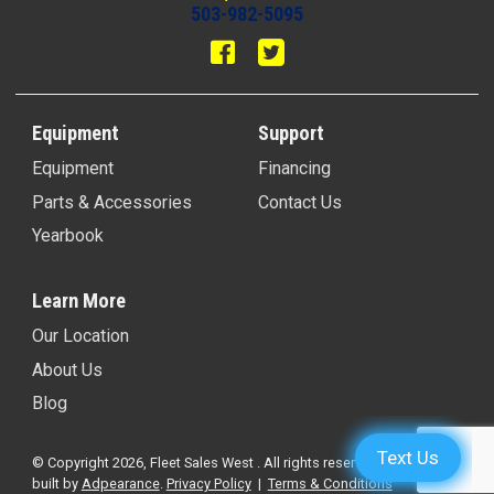
503-982-5095
Equipment
Support
Equipment
Financing
Parts & Accessories
Contact Us
Yearbook
Learn More
Our Location
About Us
Blog
© Copyright 2026, Fleet Sales West . All rights reserved.
Website
built by
Adpearance
.
Privacy Policy
|
Terms & Conditions