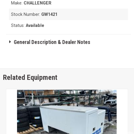
Make:
CHALLENGER
Stock Number:
GW1421
Status:
Available
General Description & Dealer Notes
Related Equipment