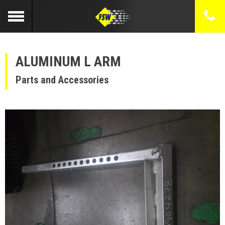
ALUMINUM L ARM
Parts and Accessories