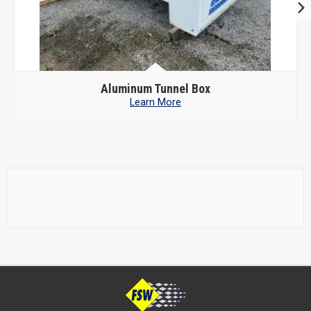
Aluminum Tunnel Box
Learn More